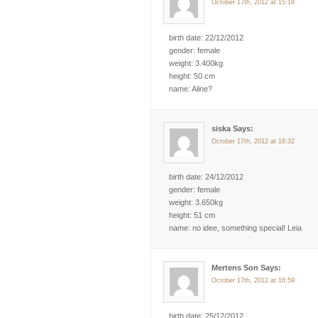
October 17th, 2012 at 15:18
birth date: 22/12/2012
gender: female
weight: 3.400kg
height: 50 cm
name: Aline?
siska Says:
October 17th, 2012 at 16:32
birth date: 24/12/2012
gender: female
weight: 3.650kg
height: 51 cm
name: no idee, something special! Leia
Mertens Son Says:
October 17th, 2012 at 16:59
birth date: 25/12/2012