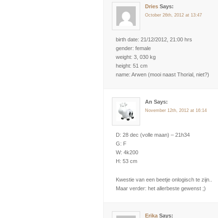
Dries
Says:
October 26th, 2012 at 13:47
birth date: 21/12/2012, 21:00 hrs
gender: female
weight: 3, 030 kg
height: 51 cm
name: Arwen (mooi naast Thorial, niet?)
An Says:
November 12th, 2012 at 16:14
D: 28 dec (volle maan) – 21h34
G: F
W: 4k200
H: 53 cm
Kwestie van een beetje onlogisch te zijn..
Maar verder: het allerbeste gewenst ;)
Erika
Says: