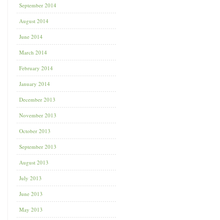
September 2014
August 2014
June 2014
March 2014
February 2014
January 2014
December 2013
November 2013
October 2013
September 2013
August 2013
July 2013
June 2013
May 2013