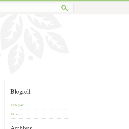
Blogroll
Instagram
Pinterest
Archives