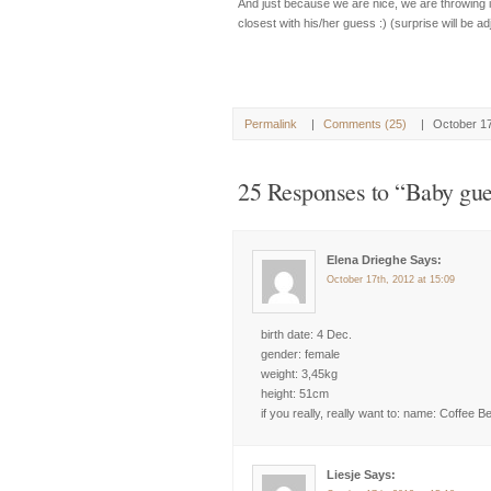
And just because we are nice, we are throwing in a
closest with his/her guess :) (surprise will be ad
Permalink
|
Comments (25)
|
October 1
25 Responses to “Baby gue
Elena Drieghe Says:
October 17th, 2012 at 15:09
birth date: 4 Dec.
gender: female
weight: 3,45kg
height: 51cm
if you really, really want to: name: Coffee B
Liesje Says: