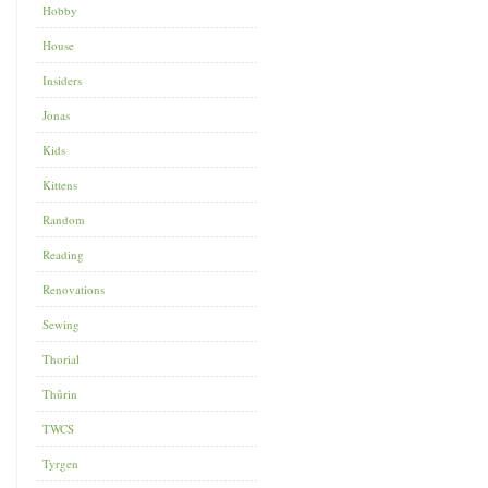
Hobby
House
Insiders
Jonas
Kids
Kittens
Random
Reading
Renovations
Sewing
Thorial
Thûrin
TWCS
Tyrgen