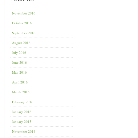
November 2016
October 2016
September 2016
August 2016
July 2016
June 2016
May 2016
April 2016
March 2016
February 2016
January 2016
January 2015
November 2014