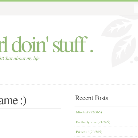
 doin' stuff .
itChat about my life
ame :)
Recent Posts
Mischief (72/365)
Brotherly love (71/365)
Pikachu! (70/365)