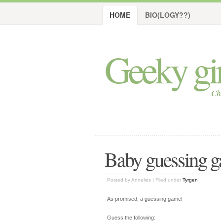
HOME
BIO(LOGY??)
Geeky girl
Ch
Baby guessing g
Posted by Annelies | Filed under
Tyrgen
As promised, a guessing game!
Guess the following: