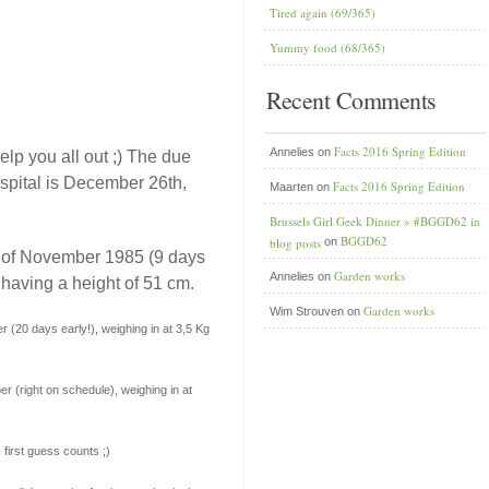
Tired again (69/365)
Yummy food (68/365)
Recent Comments
Facts 2016 Spring Edition
Annelies
on
lp you all out ;) The due
spital is December 26th,
Facts 2016 Spring Edition
Maarten
on
Brussels Girl Geek Dinner » #BGGD62 in
BGGD62
blog posts
on
h of November 1985 (9 days
Garden works
Annelies
on
 having a height of 51 cm.
Garden works
Wim Strouven
on
 (20 days early!), weighing in at 3,5 Kg
r (right on schedule), weighing in at
first guess counts ;)