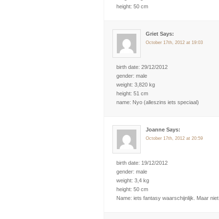
height: 50 cm
Griet Says:
October 17th, 2012 at 19:03
birth date: 29/12/2012
gender: male
weight: 3,820 kg
height: 51 cm
name: Nyo (alleszins iets speciaal)
Joanne Says:
October 17th, 2012 at 20:59
birth date: 19/12/2012
gender: male
weight: 3,4 kg
height: 50 cm
Name: iets fantasy waarschijnlijk. Maar niet