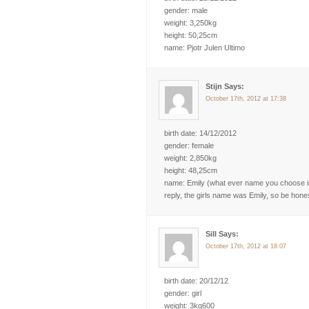
gender: male
weight: 3,250kg
height: 50,25cm
name: Pjotr Julen Ultimo
Stijn Says:
October 17th, 2012 at 17:38
birth date: 14/12/2012
gender: female
weight: 2,850kg
height: 48,25cm
name: Emily (what ever name you choose in 
reply, the girls name was Emily, so be hone
Sill Says:
October 17th, 2012 at 18:07
birth date: 20/12/12
gender: girl
weight: 3kg600