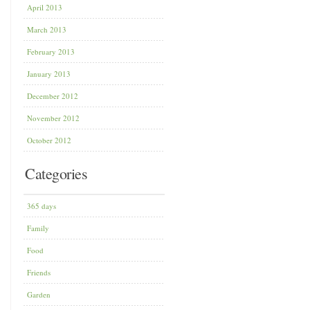
April 2013
March 2013
February 2013
January 2013
December 2012
November 2012
October 2012
Categories
365 days
Family
Food
Friends
Garden