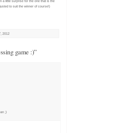
 little surprise for the one that is the
justed to suit the winner of course!)
7, 2012
ssing game :)”
ean ;)