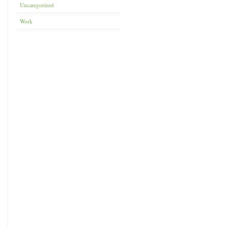
Uncategorized
Work