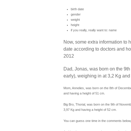
birth date
gender
weight
height
if you really, really want to: name
Now, some extra information to he
date according to doctors and ho
2012
Dad, Jonas, was born on the 9t
early), weighing in at 3,2 Kg and
Mom, Annelies, was born on the 8th of December
and having a height of 51 cm.
Big Bro, Thorial, was born on the 9th of Novembe
3,97 Kg and having a height of 52 cm.
You can guess one time in the comments below, 