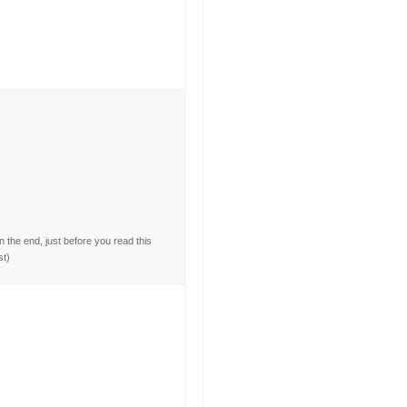
the end, just before you read this
st)