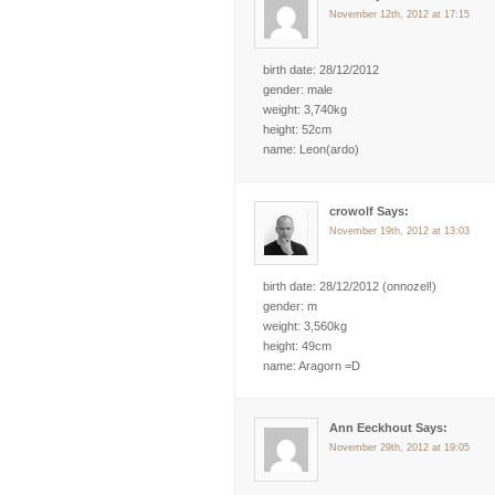
November 12th, 2012 at 17:15
birth date: 28/12/2012
gender: male
weight: 3,740kg
height: 52cm
name: Leon(ardo)
crowolf Says:
November 19th, 2012 at 13:03
birth date: 28/12/2012 (onnozel!)
gender: m
weight: 3,560kg
height: 49cm
name: Aragorn =D
Ann Eeckhout Says:
November 29th, 2012 at 19:05