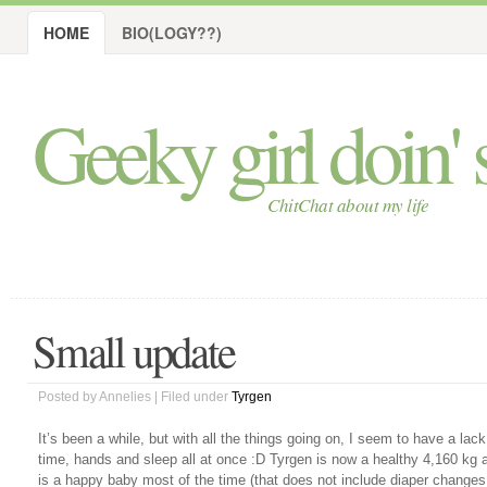
HOME
BIO(LOGY??)
Geeky girl doin' s
ChitChat about my life
Small update
Posted by Annelies | Filed under
Tyrgen
It’s been a while, but with all the things going on, I seem to have a lack
time, hands and sleep all at once :D Tyrgen is now a healthy 4,160 kg 
is a happy baby most of the time (that does not include diaper changes