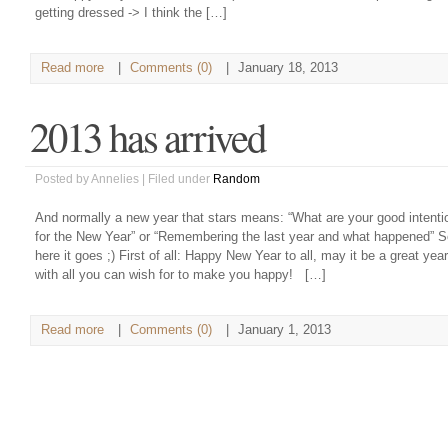
getting dressed -> I think the […]
Read more
|
Comments (0)
|
January 18, 2013
2013 has arrived
Posted by Annelies | Filed under
Random
And normally a new year that stars means: “What are your good intenti
for the New Year” or “Remembering the last year and what happened” S
here it goes ;) First of all: Happy New Year to all, may it be a great year
with all you can wish for to make you happy! […]
Read more
|
Comments (0)
|
January 1, 2013